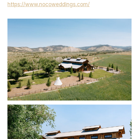
https://www.nocoweddings.com/