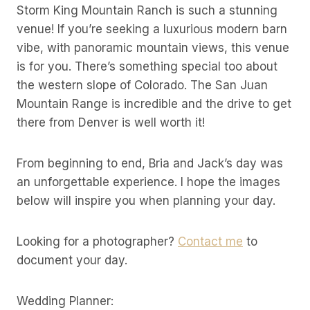
Storm King Mountain Ranch is such a stunning
venue! If you’re seeking a luxurious modern barn
vibe, with panoramic mountain views, this venue
is for you. There’s something special too about
the western slope of Colorado. The San Juan
Mountain Range is incredible and the drive to get
there from Denver is well worth it!
From beginning to end, Bria and Jack’s day was
an unforgettable experience. I hope the images
below will inspire you when planning your day.
Looking for a photographer?
Contact me
to
document your day.
Wedding Planner: