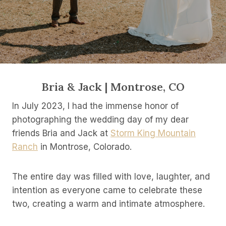
Bria & Jack | Montrose, CO
In July 2023, I had the immense honor of
photographing the wedding day of my dear
friends Bria and Jack at
Storm King Mountain
Ranch
in Montrose, Colorado.
The entire day was filled with love, laughter, and
intention as everyone came to celebrate these
two, creating a warm and intimate atmosphere.